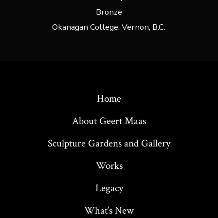
Bronze
Okanagan College, Vernon, B.C.
Home
About Geert Maas
Sculpture Gardens and Gallery
Works
Legacy
What’s New