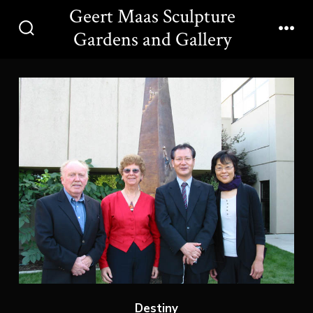
Skip
Geert Maas Sculpture
to
Gardens and Gallery
Search
Men
content
Toggle
Destiny