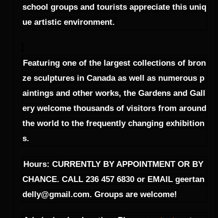
school groups and tourists appreciate this uniq
ue artistic environment.
Featuring one of the largest collections of bron
ze sculptures in Canada as well as numerous p
aintings and other works, the Gardens and Gall
ery welcome thousands of visitors from around
the world to the frequently changing exhibition
s.
Hours: CURRENTLY BY APPOINTMENT OR BY
CHANCE. CALL 236 457 6830 or EMAIL geertan
delly@gmail.com. Groups are welcome!