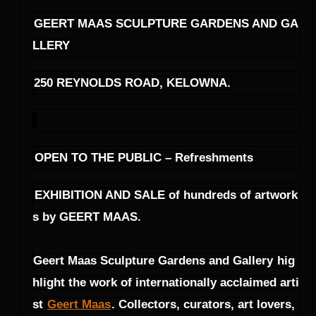
GEERT MAAS SCULPTURE GARDENS AND GA
LLERY
250 REYNOLDS ROAD, KELOWNA.
OPEN TO THE PUBLIC – Refreshments
EXHIBITION AND SALE of hundreds of artwork
s by GEERT MAAS.
Geert Maas Sculpture Gardens and Gallery
hig
hlight the work of internationally acclaimed arti
st
Geert Maas
. Collectors, curators, art lovers,