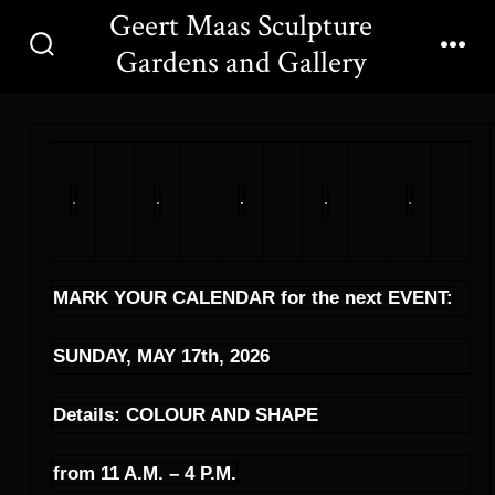
Skip
Geert Maas Sculpture
to
Gardens and Gallery
Search
Men
content
Toggle
MARK YOUR CALENDAR for the next EVENT:
SUNDAY, MAY 17th, 2026
Details: COLOUR AND SHAPE
from 11 A.M. – 4 P.M.