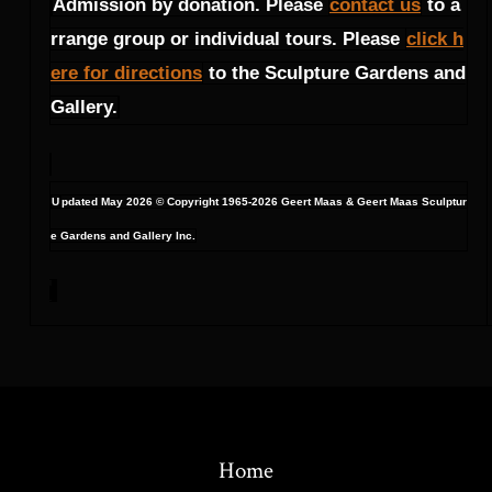
Admission by donation. Please
contact us
to a
rrange group or individual tours. Please
click h
ere for directions
to the Sculpture Gardens and
Gallery.
U
pdated May 2026 © Copyright 1965-2026 Geert Maas & Geert Maas Sculptur
e Gardens and Gallery Inc.
Home