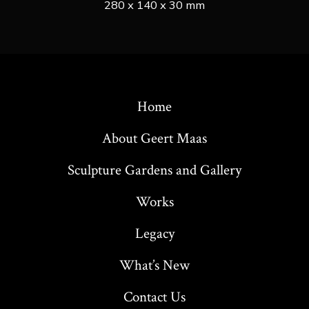
280 x 140 x 30 mm
Home
About Geert Maas
Sculpture Gardens and Gallery
Works
Legacy
What’s New
Contact Us