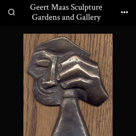
Skip
Geert Maas Sculpture
to
Gardens and Gallery
Search
Men
content
Toggle