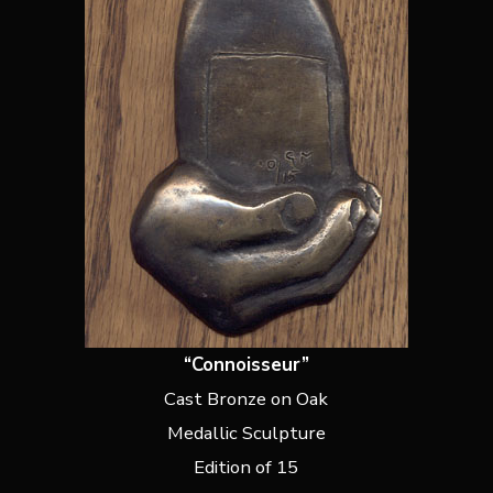
“Connoisseur”
Cast Bronze on Oak
Medallic Sculpture
Edition of 15