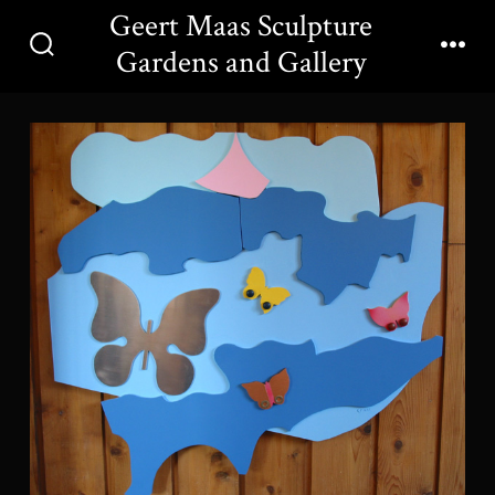
Skip
Geert Maas Sculpture
to
Gardens and Gallery
Search
Men
content
Toggle