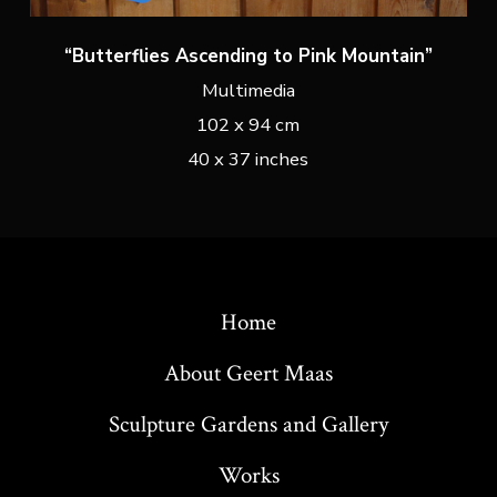
“Butterflies Ascending to Pink Mountain”
Multimedia
102 x 94 cm
40 x 37 inches
Home
About Geert Maas
Sculpture Gardens and Gallery
Works